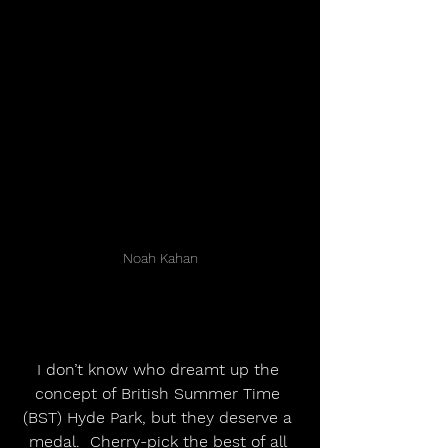
Noah Kahan
I don’t know who dreamt up the 
concept of British Summer Time 
(BST) Hyde Park, but they deserve a 
medal.  Cherry-pick the best of all 