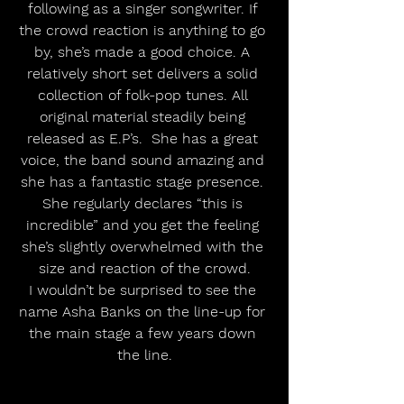
following as a singer songwriter. If 
the crowd reaction is anything to go 
by, she’s made a good choice. A 
relatively short set delivers a solid 
collection of folk-pop tunes. All 
original material steadily being 
released as E.P’s.  She has a great 
voice, the band sound amazing and 
she has a fantastic stage presence. 
She regularly declares “this is 
incredible” and you get the feeling 
she’s slightly overwhelmed with the 
size and reaction of the crowd.
I wouldn’t be surprised to see the 
name Asha Banks on the line-up for 
the main stage a few years down 
the line.