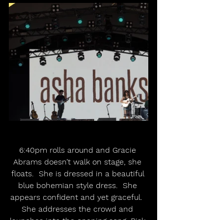
6:40pm rolls around and Gracie 
Abrams doesn’t walk on stage, she 
floats.  She is dressed in a beautiful 
blue bohemian style dress.  She 
appears confident and yet graceful.  
She addresses the crowd and 