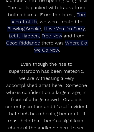
launches into the opening song, Risk.
The set is packed with tracks from 
both albums.  From the latest, 
The 
secret of Us
, we were treated to 
Blowing Smoke
, 
I love You I’m Sorry
, 
Let it Happen,
Free Now
 and from 
Good Riddance
 there was 
Where Do 
we Go Now
.
Even though the rise to 
superstardom has been meteoric, 
we are witnessing a very 
accomplished artist here.  Someone 
who is confident on a large stage, in 
front of a huge crowd.  Gracie is 
currently on tour and it’s self-evident 
that she’s been honing her craft.  It 
must help that there’s a significant 
chunk of the audience here to see 