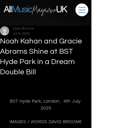
Dave Broome
Jul 5, 2025
Noah Kahan and Gracie
Abrams Shine at BST
Hyde Park in a Dream
Double Bill
BST Hyde Park, London,  4th July 
2025
IMAGES / WORDS DAVID BROOME