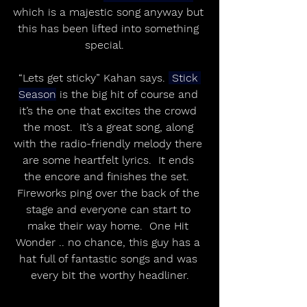
which is a majestic song anyway but 
this has been lifted into something 
special.   
“Lets get sticky” Kahan says. 
 Stick 
Season
 is the big hit of course and 
it’s the one that excites the crowd 
the most.  It’s a great song, along 
with the radio-friendly melody there 
are some heartfelt lyrics.  It ends 
the encore and finishes the set.  
Fireworks ping over the back of the 
stage and everyone can start to 
make their way home.  One Hit 
Wonder .. no chance, this guy has a 
hat full of fantastic songs and was 
every bit the worthy headliner.