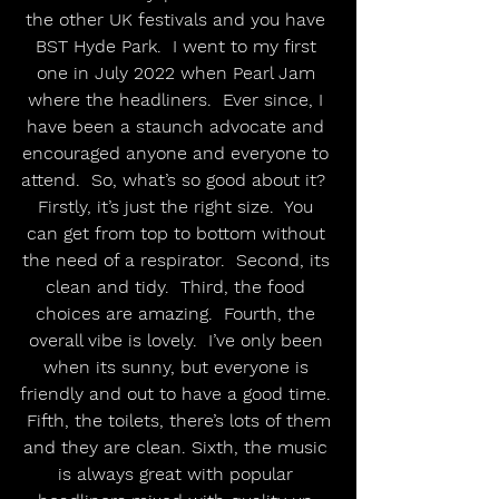
the other UK festivals and you have 
BST Hyde Park.  I went to my first 
one in July 2022 when Pearl Jam 
where the headliners.  Ever since, I 
have been a staunch advocate and 
encouraged anyone and everyone to 
attend.  So, what’s so good about it?  
Firstly, it’s just the right size.  You 
can get from top to bottom without 
the need of a respirator.  Second, its 
clean and tidy.  Third, the food 
choices are amazing.  Fourth, the 
overall vibe is lovely.  I’ve only been 
when its sunny, but everyone is 
friendly and out to have a good time. 
 Fifth, the toilets, there’s lots of them 
and they are clean. Sixth, the music 
is always great with popular 