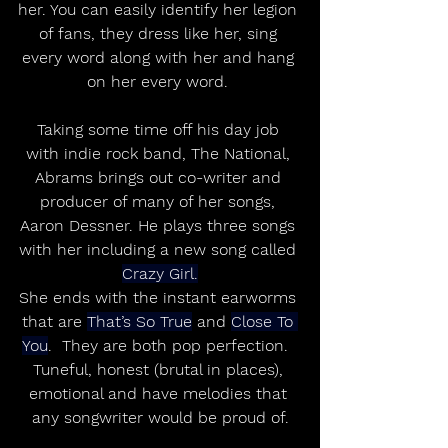
her. You can easily identify her legion 
of fans, they dress like her, sing 
every word along with her and hang 
on her every word. 
Taking some time off his day job 
with indie rock band, The National, 
Abrams brings out co-writer and 
producer of many of her songs, 
Aaron Dessner. He plays three songs 
with her including a new song called 
Crazy Girl.
She ends with the instant earworms 
that are 
That’s So True
 and 
Close To 
You
.  They are both pop perfection.  
Tuneful, honest (brutal in places), 
emotional and have melodies that 
any songwriter would be proud of.