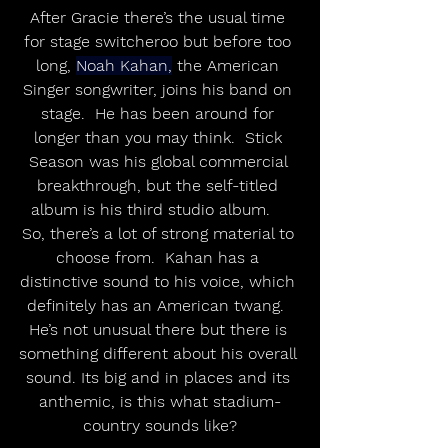
After Gracie there’s the usual time 
for stage switcheroo but before too 
long, 
Noah Kahan,
 the American 
Singer songwriter, joins his band on 
stage.  He has been around for 
longer than you may think.  Stick 
Season was his global commercial 
breakthrough, but the self-titled 
album is his third studio album.    
So, there’s a lot of strong material to 
choose from.  Kahan has a 
distinctive sound to his voice, which 
definitely has an American twang.  
He’s not unusual there but there is 
something different about his overall 
sound. Its big and in places and its 
anthemic, is this what stadium-
country sounds like?