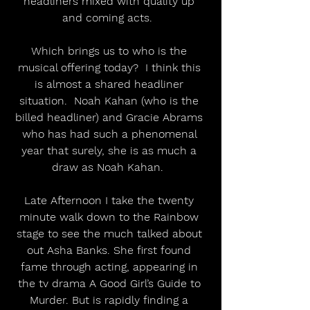
headliners mixed with quality up 
and coming acts.  
Which brings us to who is the 
musical offering today?  I think this 
is almost a shared headliner 
situation.  Noah Kahan (who is the 
billed headliner) and Gracie Abrams 
who has had such a phenomenal 
year that surely, she is as much a 
draw as Noah Kahan.  
Late Afternoon I take the twenty 
minute walk down to the Rainbow 
stage to see the much talked about 
out Asha Banks. She first found 
fame through acting, appearing in 
the tv drama A Good Girl’s Guide to 
Murder. But is rapidly finding a 