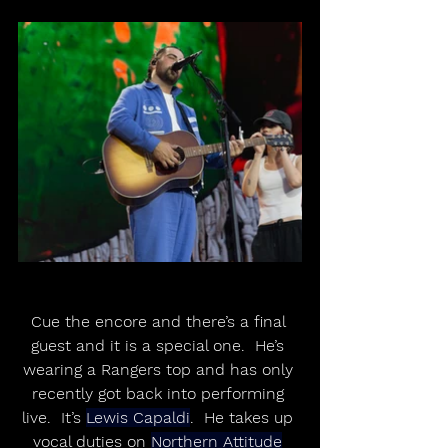
Cue the encore and there’s a final 
guest and it is a special one.  He’s 
wearing a Rangers top and has only 
recently got back into performing 
live.  It’s 
Lewis Capaldi
.  He takes up 
vocal duties on 
Northern Attitude