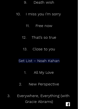
9.	Death wish
10.	I miss you I’m sorry 
11.	Free now
12.	That’s so true
13.	Close to you
Set List – Noah Kahan
1.	All My Love
2.	New Perspective
3.	Everywhere, Everything (with 
Gracie Abrams)