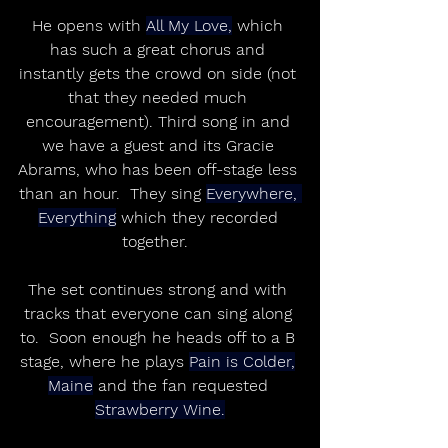
He opens with 
All My Love,
 which 
has such a great chorus and 
instantly gets the crowd on side (not 
that they needed much 
encouragement). Third song in and 
we have a guest and its Gracie 
Abrams, who has been off-stage less 
than an hour.  They sing 
Everywhere, 
Everything
 which they recorded 
together.  
The set continues strong and with 
tracks that everyone can sing along 
to.  Soon enough he heads off to a B 
stage, where he plays 
Pain is Colder,
Maine
 and the fan requested 
Strawberry Wine.