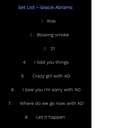
Set List – Gracie Abrams:
Risk 
Blowing smoke
21
4.	I told you things
5.	Crazy girl with AD
6.	I love you I’m sorry with AD
7.	Where do we go now with AD
8.	Let it happen 