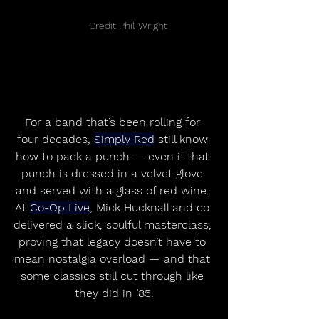
	Credit Phil Wright
For a band that’s been rolling for 
four decades, 
Simply Red
 still know 
how to pack a punch — even if that 
punch is dressed in a velvet glove 
and served with a glass of red wine. 
At 
Co-Op Live
, Mick Hucknall and co 
delivered a slick, soulful masterclass, 
proving that legacy doesn’t have to 
mean nostalgia overload — and that 
some classics still cut through like 
they did in ’85.