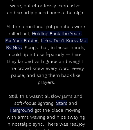
were, but effortlessly expressive, 
and smartly paced across the night.
All the  emotional gut punches were 
rolled out, 
Holding Back the Years
, 
For Your Babies
, 
If You Don’t Know Me 
By Now
. Songs that, in lesser hands, 
could tip into self-parody — here, 
they landed with grace and weight. 
The crowd knew every word, every 
pause, and sang them back like 
prayers.
Still, this wasn’t all slow jams and 
soft-focus lighting. 
Stars
 and 
Fairground
 got the place moving, 
with arms waving and hips swaying 
in nostalgic sync. There was real joy 