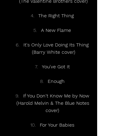
(The Valentine Brothers cover)
The Right Thing
A New Flame
It's Only Love Doing Its Thing
(Barry White cover)
You've Got It
Enough
If You Don't Know Me by Now
(Harold Melvin & The Blue Notes 
cover)
For Your Babies