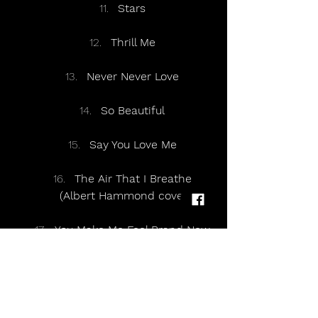
Stars
Thrill Me
Never Never Love
So Beautiful
Say You Love Me
The Air That I Breathe
(Albert Hammond cover)
You Make Me Feel Brand New
(The Stylistics cover)
Fake
Sunrise