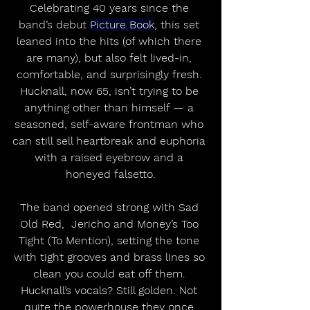
Celebrating 40 years since the 
band’s debut 
Picture Book
, this set 
leaned into the hits (of which there 
are many), but also felt lived-in, 
comfortable, and surprisingly fresh. 
Hucknall, now 65, isn’t trying to be 
anything other than himself — a 
seasoned, self-aware frontman who 
can still sell heartbreak and euphoria 
with a raised eyebrow and a 
honeyed falsetto.
The band opened strong with Sad 
Old Red,  Jericho and
Money’s Too 
Tight (To Mention), setting the tone 
with tight grooves and brass lines so 
clean you could eat off them. 
Hucknall’s vocals? Still golden. Not 
quite the powerhouse they once 