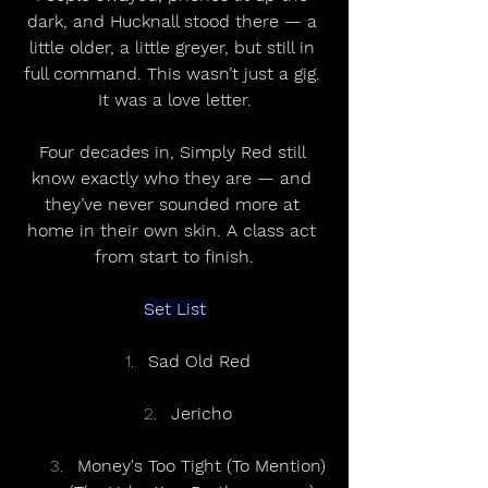
dark, and Hucknall stood there — a 
little older, a little greyer, but still in 
full command. This wasn’t just a gig. 
It was a love letter.
Four decades in, Simply Red still 
know exactly who they are — and 
they’ve never sounded more at 
home in their own skin. A class act 
from start to finish.
Set List
Sad Old Red
Jericho
Money's Too Tight (To Mention)