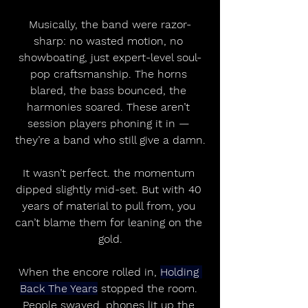
Musically, the band were razor-
sharp: no wasted motion, no 
showboating, just expert-level soul-
pop craftsmanship. The horns 
blared, the bass bounced, the 
harmonies soared. These aren’t 
session players phoning it in — 
they’re a band who still give a damn.
It wasn’t perfect. the momentum 
dipped slightly mid-set. But with 40 
years of material to pull from, you 
can’t blame them for leaning on the 
gold.
When the encore rolled in, 
Holding 
Back The Years
 stopped the room. 
People swayed, phones lit up the 