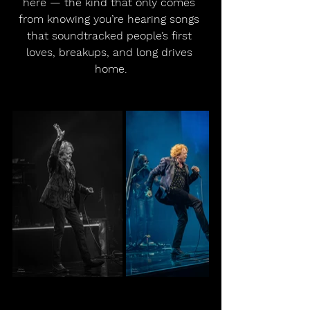
here — the kind that only comes 
from knowing you’re hearing songs 
that soundtracked people’s first 
loves, breakups, and long drives 
home.