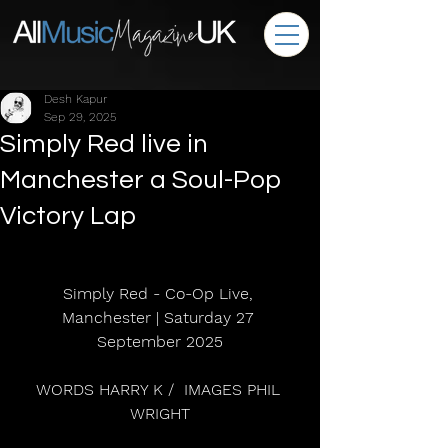
Desh Kapur
Sep 29, 2025
Simply Red live in
Manchester a Soul-Pop
Victory Lap
Simply Red - Co-Op Live, 
Manchester | Saturday 27 
September 2025
WORDS HARRY K /  IMAGES PHIL 
WRIGHT