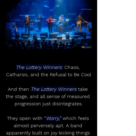
The Lottery Winners:
 Chaos, 
Catharsis, and the Refusal to Be Cool
And then 
The Lottery Winners
 take 
the stage, and all sense of measured 
progression just disintegrates.
They open with “
Worry,”
 which feels 
almost perversely apt. A band 
apparently built on joy kicking things 