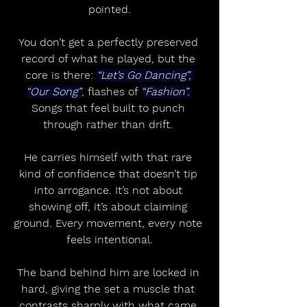
pointed.
You don’t get a perfectly preserved 
record of what he played, but the 
core is there: 
“Let’s Go Dancing”, 
“Our Song”
, flashes of 
“Fashion”.
Songs that feel built to punch 
through rather than drift. 
He carries himself with that rare 
kind of confidence that doesn’t tip 
into arrogance. It’s not about 
showing off, it’s about claiming 
ground. Every movement, every note 
feels intentional.
The band behind him are locked in 
hard, giving the set a muscle that 
contrasts sharply with what came 