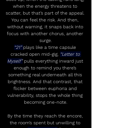
when the energy threatens to 
scatter, but that’s part of the appeal. 
You can feel the risk. And then, 
without warning, it snaps back into 
focus with another chorus, another 
surge.
“21” 
plays like a time capsule 
cracked open mid-gig, 
“Letter to 
Myself”
 pulls everything inward just 
enough to remind you there’s 
something real underneath all this 
brightness. And that contrast, that 
flicker between euphoria and 
vulnerability, stops the whole thing 
becoming one-note.
By the time they reach the encore, 
the room’s spent but unwilling to 