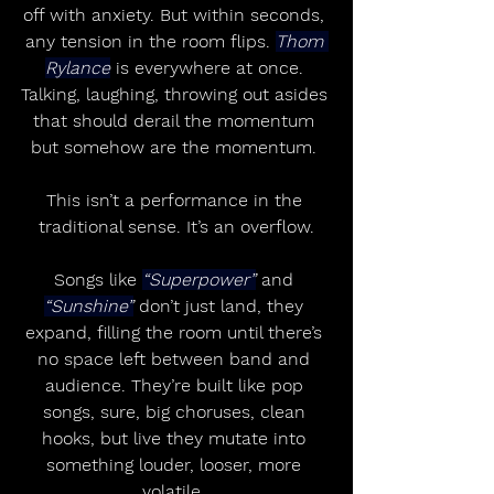
off with anxiety. But within seconds, 
any tension in the room flips. 
Thom 
Rylance
 is everywhere at once. 
Talking, laughing, throwing out asides 
that should derail the momentum 
but somehow are the momentum. 
This isn’t a performance in the 
traditional sense. It’s an overflow.
Songs like 
“Superpower”
 and 
“Sunshine”
 don’t just land, they 
expand, filling the room until there’s 
no space left between band and 
audience. They’re built like pop 
songs, sure, big choruses, clean 
hooks, but live they mutate into 
something louder, looser, more 
volatile. 