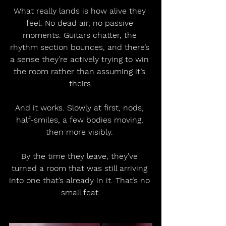
What really lands is how alive they 
feel. No dead air, no passive 
moments. Guitars chatter, the 
rhythm section bounces, and there’s 
a sense they’re actively trying to win 
the room rather than assuming it’s 
theirs.
And it works. Slowly at first, nods, 
half-smiles, a few bodies moving, 
then more visibly. 
By the time they leave, they’ve 
turned a room that was still arriving 
into one that’s already in it. That’s no 
small feat.