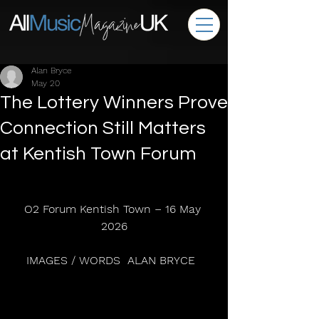
Alan Bryce
May 20
The Lottery Winners Prove
Connection Still Matters
at Kentish Town Forum
O2 Forum Kentish Town – 16 May 
2026
IMAGES / WORDS  ALAN BRYCE  