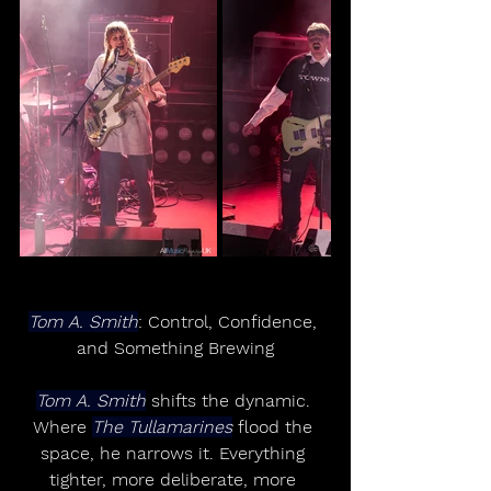
Tom A. Smith
: Control, Confidence, 
and Something Brewing
Tom A. Smith
 shifts the dynamic. 
Where 
The Tullamarines
 flood the 
space, he narrows it. Everything 
tighter, more deliberate, more 