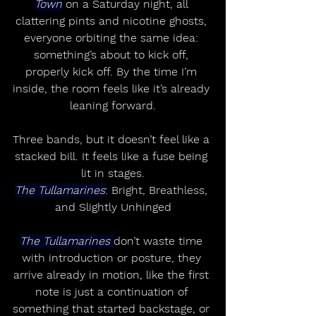
Town
 on a Saturday night, all 
clattering pints and nicotine ghosts, 
everyone orbiting the same idea: 
something’s about to kick off, 
properly kick off. By the time I’m 
inside, the room feels like it’s already 
leaning forward.
Three bands, but it doesn’t feel like a 
stacked bill. It feels like a fuse being 
lit in stages.
The Tullamarines
: Bright, Breathless, 
and Slightly Unhinged
The Tullamarines 
don’t waste time 
with introduction or posture, they 
arrive already in motion, like the first 
note is just a continuation of 
something that started backstage, or 