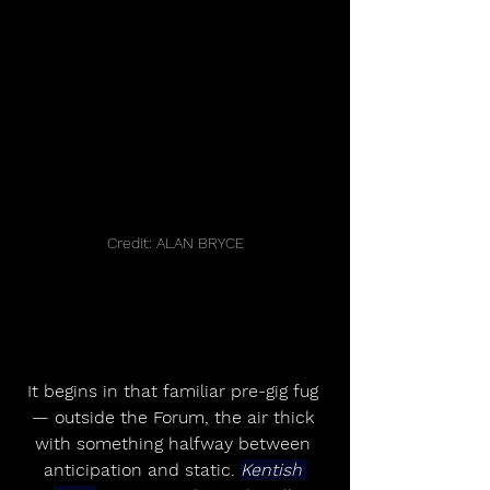
Credit: ALAN BRYCE
It begins in that familiar pre-gig fug 
— outside the Forum, the air thick 
with something halfway between 
anticipation and static. 
Kentish 