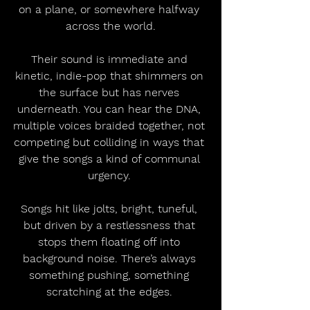
on a plane, or somewhere halfway 
across the world.
Their sound is immediate and 
kinetic, indie-pop that shimmers on 
the surface but has nerves 
underneath. You can hear the DNA, 
multiple voices braided together, not 
competing but colliding in ways that 
give the songs a kind of communal 
urgency. 
Songs hit like jolts, bright, tuneful, 
but driven by a restlessness that 
stops them floating off into 
background noise. There’s always 
something pushing, something 
scratching at the edges. 