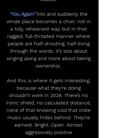
“You Again”
 hits and suddenly the 
whole place becomes a choir, not in 
a tidy, rehearsed way, but in that 
ragged, full-throated manner where 
people are half-shouting, half-living 
through the words. It’s less about 
singing along and more about taking 
ownership. 
And this is where it gets interesting, 
because what they’re doing 
shouldn’t work in 2026. There’s no 
ironic shield, no calculated distance, 
none of that knowing cool that indie 
music usually hides behind. They’re 
earnest. Bright. Open. Almost 
aggressively positive.