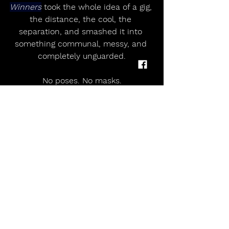
Winners
 took the whole idea of a gig, 
the distance, the cool, the 
separation, and smashed it into 
something communal, messy, and 
completely unguarded.
No poses. No masks.
Just connection, turned up loud 
enough to rattle the walls.
Epic.
SETLIST
Worry
Superpower
Sunshine