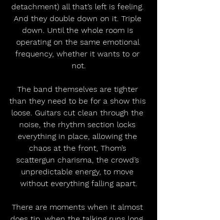
detachment) all that’s left is feeling. 
And they double down on it. Triple 
down. Until the whole room is 
operating on the same emotional 
frequency, whether it wants to or 
not.
The band themselves are tighter 
than they need to be for a show this 
loose. Guitars cut clean through the 
noise, the rhythm section locks 
everything in place, allowing the 
chaos at the front, Thom’s 
scattergun charisma, the crowd’s 
unpredictable energy, to move 
without everything falling apart.
There are moments when it almost 
does tip, when the talking runs long, 