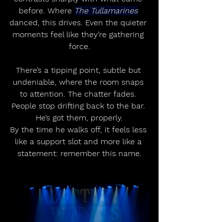
before. Where 
The Tullamarines
danced, this drives. Even the quieter 
moments feel like they’re gathering 
force.
There’s a tipping point, subtle but 
undeniable, where the room snaps 
to attention. The chatter fades. 
People stop drifting back to the bar. 
He’s got them, properly.
By the time he walks off, it feels less 
like a support slot and more like a 
statement: remember this name.