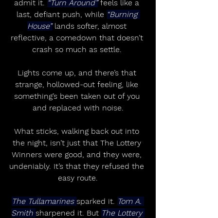
admit it. 
“Turn Around”
 feels like a 
last, defiant push, while 
“Burning 
House”
 lands softer, almost 
reflective, a comedown that doesn’t 
crash so much as settle. 
Lights come up, and there’s that 
strange, hollowed-out feeling, like 
something’s been taken out of you 
and replaced with noise.
What sticks, walking back out into 
the night, isn’t just that The Lottery 
Winners were good, and they were, 
undeniably. It’s that they refused the 
easy route.
The Tullamarines 
sparked it. 
Tom A. 
Smith 
sharpened it. But 
The Lottery 