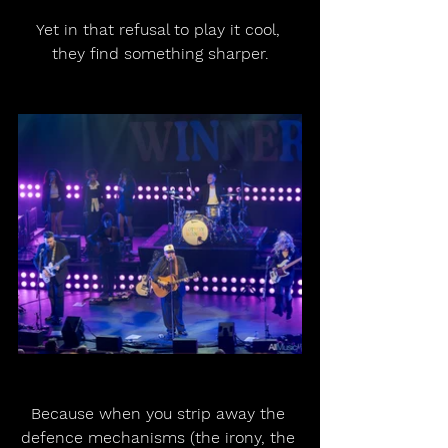
Yet in that refusal to play it cool, 
they find something sharper.
Because when you strip away the 
defence mechanisms (the irony, the 