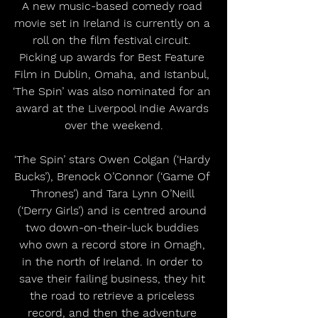
A new music-based comedy road 
movie set in Ireland is currently on a 
roll on the film festival circuit. 
Picking up awards for Best Feature 
Film in Dublin, Omaha, and Istanbul, 
‘The Spin’ was also nominated for an 
award at the Liverpool Indie Awards 
over the weekend.
‘The Spin’ stars Owen Colgan (‘Hardy 
Bucks’), Brenock O’Connor (‘Game Of 
Thrones’) and Tara Lynn O’Neill 
(‘Derry Girls’) and is centred around 
two down-on-their-luck buddies 
who own a record store in Omagh, 
in the north of Ireland. In order to 
save their failing business, they hit 
the road to retrieve a priceless 
record, and then the adventure 