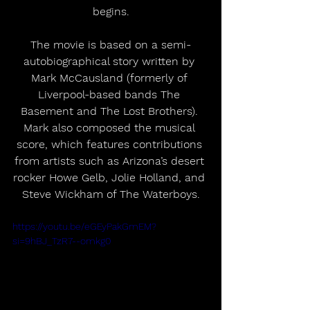
begins.
The movie is based on a semi-
autobiographical story written by 
Mark McCausland (formerly of 
Liverpool-based bands The 
Basement and The Lost Brothers). 
Mark also composed the musical 
score, which features contributions 
from artists such as Arizona’s desert 
rocker Howe Gelb, Jolie Holland, and 
Steve Wickham of The Waterboys.
https://youtu.be/eGEyPakGmEM?
si=9hBJ_TzR7--omkg0