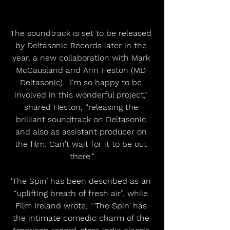
The soundtrack is set to be released 
by Deltasonic Records later in the 
year, a new collaboration with Mark 
McCausland and Ann Heston (MD 
Deltasonic). "I'm so happy to be 
involved in this wonderful project,” 
shared Heston, “releasing the 
brilliant soundtrack on Deltasonic 
and also as assistant producer on 
the film. Can't wait for it to be out 
there.”
‘The Spin’ has been described as an 
“uplifting breath of fresh air”, while 
Film Ireland wrote, “‘The Spin’ has 
the intimate comedic charm of the 