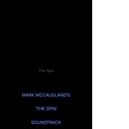
The Spin
MARK MCCAUSLAND’S
‘THE SPIN’
SOUNDTRACK