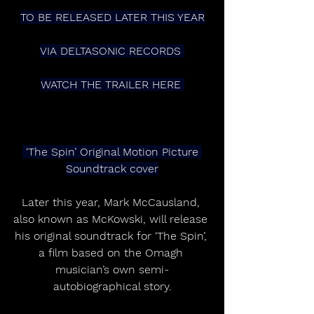
TO BE RELEASED LATER THIS YEAR
VIA DELTASONIC RECORDS 
WATCH THE TRAILER HERE 
 ‘The Spin’ Original Motion Picture 
Soundtrack cover
Later this year, Mark McCausland, 
also known as McKowski, will release 
his original soundtrack for ‘The Spin’, 
a film based on the Omagh 
musician’s own semi-
autobiographical story.