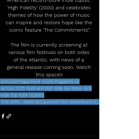
American record-store indie classic 
‘High Fidelity’ (2000) and celebrates 
themes of how the power of music 
can inspire and restore hope like the 
iconic feature ‘The Commitments’.”
The film is currently screening at 
various film festivals on both sides 
of the Atlantic, with news of a 
general release coming soon. Watch 
this space!r.
allmusicmagazineuk
music magazine uk
uk tour 2025
Rock and Roll
indie
live dates
rock
Indie
Pop
Punk
Country
'THE SPIN' - Mark McCausland Film Soundtrack Out Later This Year via Deltasonic Records