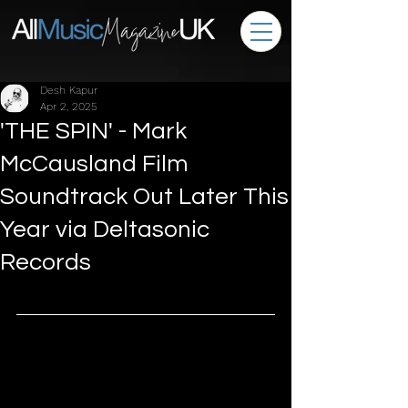
Desh Kapur
Apr 2, 2025
'THE SPIN' - Mark
McCausland Film
Soundtrack Out Later This
Year via Deltasonic
Records