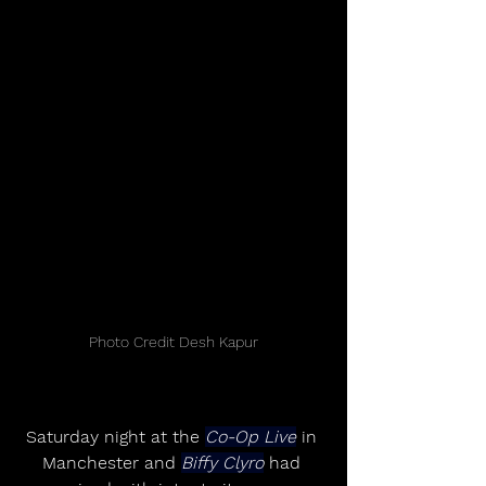
Photo Credit Desh Kapur
Saturday night at the 
Co-Op Live
 in 
Manchester and 
Biffy Clyro
 had 