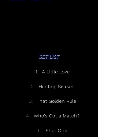
SET LIST
A Little Love
Hunting Season
That Golden Rule
Who's Got a Match?
Shot One