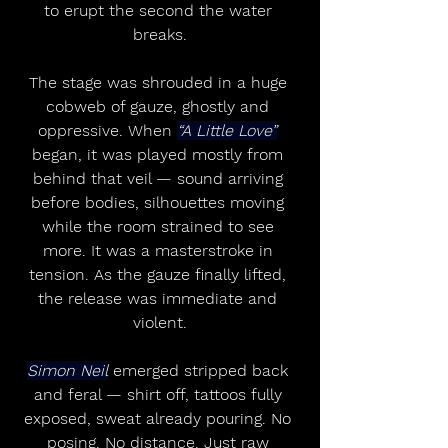
to erupt the second the water 
breaks.
The stage was shrouded in a huge 
cobweb of gauze, ghostly and 
oppressive. When 
“A Little Love”
began, it was played mostly from 
behind that veil — sound arriving 
before bodies, silhouettes moving 
while the room strained to see 
more. It was a masterstroke in 
tension. As the gauze finally lifted, 
the release was immediate and 
violent.
Simon Neil
 emerged stripped back 
and feral — shirt off, tattoos fully 
exposed, sweat already pouring. No 
posing. No distance. Just raw 