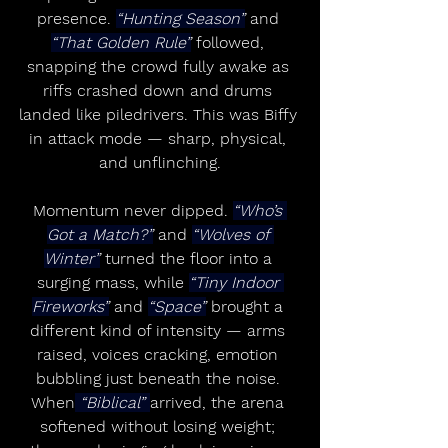
presence. 
“Hunting Season”
 and 
“That Golden Rule”
 followed, 
snapping the crowd fully awake as 
riffs crashed down and drums 
landed like piledrivers. This was Biffy 
in attack mode — sharp, physical, 
and unflinching.
Momentum never dipped. 
“Who’s 
Got a Match?”
 and 
“Wolves of 
Winter”
 turned the floor into a 
surging mass, while 
“Tiny Indoor 
Fireworks”
 and 
“Space”
 brought a 
different kind of intensity — arms 
raised, voices cracking, emotion 
bubbling just beneath the noise. 
When
 “Biblical” 
arrived, the arena 
softened without losing weight; 