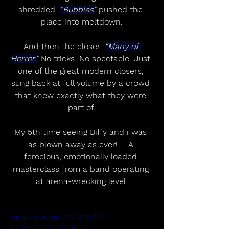
shredded. 
“Bubbles”
 pushed the 
place into meltdown.
And then the closer: 
“Many of 
Horror.”
 No tricks. No spectacle. Just 
one of the great modern closers, 
sung back at full volume by a crowd 
that knew exactly what they were 
part of.
My 5th time seeing Biffy and i was 
as blown away as ever!— A 
ferocious, emotionally loaded 
masterclass from a band operating 
at arena-wrecking level.
https://youtu.be/Z2vPxT3vZKI?
si=DWnmDYV5MZ7I-zjp