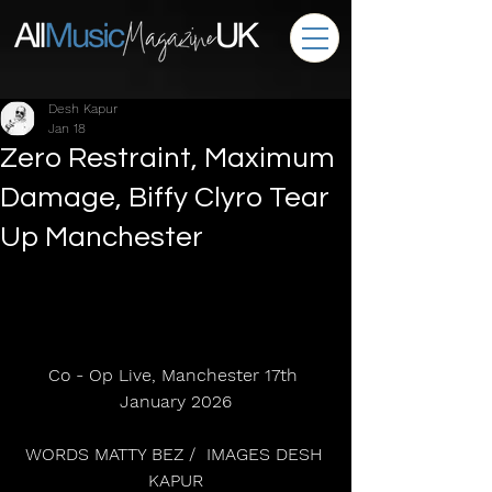
Desh Kapur
Jan 18
Zero Restraint, Maximum
Damage, Biffy Clyro Tear
Up Manchester
Co - Op Live, Manchester 17th 
January 2026
WORDS MATTY BEZ /  IMAGES DESH 
KAPUR