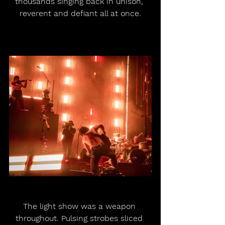
thousands singing back in unison, 
reverent and defiant all at once.
The light show was a weapon 
throughout. Pulsing strobes sliced 