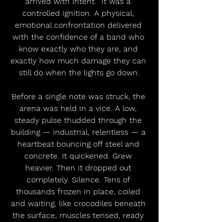
arrived with intent.  it was a 
controlled ignition. A physical, 
emotional confrontation delivered 
with the confidence of a band who 
know exactly who they are, and 
exactly how much damage they can 
still do when the lights go down.
Before a single note was struck, the 
arena was held in a vice. A low, 
steady pulse thudded through the 
building — industrial, relentless — a 
heartbeat bouncing off steel and 
concrete. It quickened. Grew 
heavier. Then it dropped out 
completely. Silence. Tens of 
thousands frozen in place, coiled 
and waiting, like crocodiles beneath 
the surface, muscles tensed, ready 