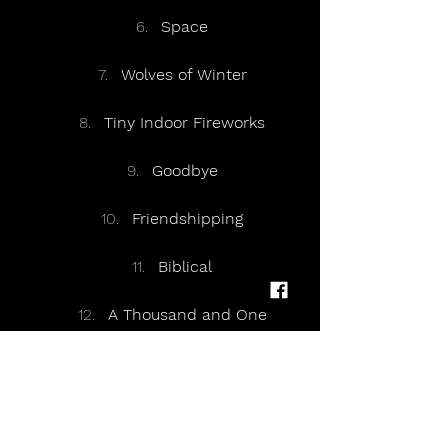
Space
Wolves of Winter
Tiny Indoor Fireworks
Goodbye
Friendshipping
Biblical
A Thousand and One
Different People
A Hunger in Your Haunt