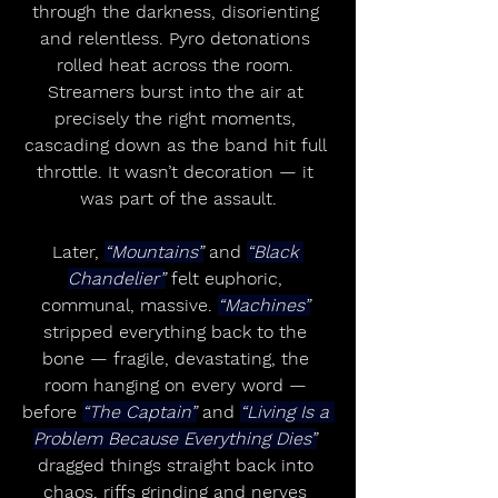
through the darkness, disorienting 
and relentless. Pyro detonations 
rolled heat across the room. 
Streamers burst into the air at 
precisely the right moments, 
cascading down as the band hit full 
throttle. It wasn’t decoration — it 
was part of the assault.
Later, 
“Mountains”
 and 
“Black 
Chandelier”
 felt euphoric, 
communal, massive. 
“Machines”
stripped everything back to the 
bone — fragile, devastating, the 
room hanging on every word — 
before 
“The Captain”
 and 
“Living Is a 
Problem Because Everything Dies”
dragged things straight back into 
chaos, riffs grinding and nerves 