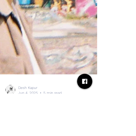
Desh Kapur
Jun 4, 2025
5 min read
BC Camplight shares video for
title track from upcoming album