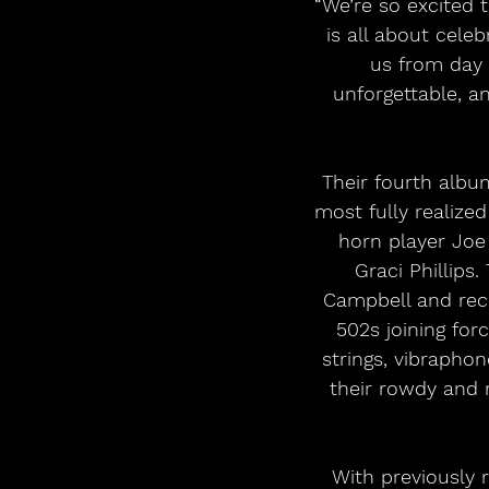
“We’re so excited 
is all about cele
us from day 
unforgettable, a
Their fourth albu
most fully realize
horn player Joe 
Graci Phillips
Campbell and reco
502s joining for
strings, vibrapho
their rowdy and 
With previously 