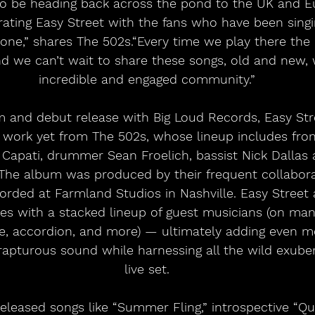
to be heading back across the pond to the UK and Eu
brating Easy Street with the fans who have been singi
one,” shares The 502s.“Every time we play there the 
nd we can’t wait to share these songs, old and new,
incredible and engaged community.”
m and debut release with Big Loud Records, Easy Str
d work yet from The 502s, whose lineup includes fron
Capati, drummer Sean Froelich, bassist Nick Dallas a
. The album was produced by their frequent collabor
rded at Farmland Studios in Nashville. Easy Street 
ces with a stacked lineup of guest musicians (on mand
ne, accordion, and more) — ultimately adding even m
rapturous sound while harnessing all the wild exuber
live set.
released songs like “Summer Fling,” introspective “Q