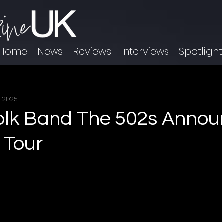
Home
News
Reviews
Interviews
Spotligh
, 2025
olk Band The 502s Anno
 Tour