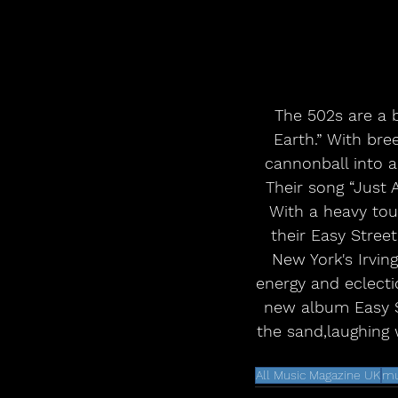
The 502s are a 
Earth.” With bre
cannonball into a
Their song “Just 
With a heavy tour
their Easy Street
New York's Irvin
energy and eclecti
new album Easy St
the sand,laughing w
All Music Magazine UK
mu