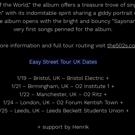
 the World,” the album offers a treasure trove of si
h” with its indomitable spirit sharing a giddy portrai
the album opens with the bright and bouncy “Sayonara
very first songs penned for the album.
re information and full tour routing visit 
the502s.c
Easy Street Tour UK Dates
1/19 – Bristol, UK – Bristol Electric +
1/21 – Birmingham, UK – O2 Institute 1 +
1/22 – Manchester, UK – O2 Ritz +
1/24 – London, UK – O2 Forum Kentish Town +
/25 – Leeds, UK – Leeds Beckett Students Union +
+ support by Henrik