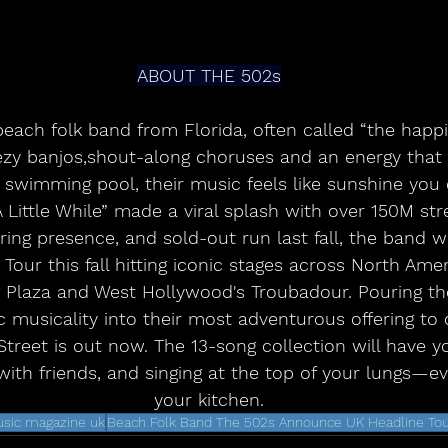
ABOUT THE 502s
beach folk band from Florida, often called “the happ
ezy banjos,shout-along choruses and an energy that b
 swimming pool, their music feels like sunshine you 
A Little While” made a viral splash with over 150M st
ing presence, and sold-out run last fall, the band w
 Tour this fall hitting iconic stages across North Amer
g Plaza and West Hollywood's Troubadour. Pouring the
c musicality into their most adventurous offering to 
reet is out now. The 13-song collection will have yo
ith friends, and singing at the top of your lungs—even 
your kitchen.
sic magazine uk
Beach Folk Band The 502s Announce UK Headline To