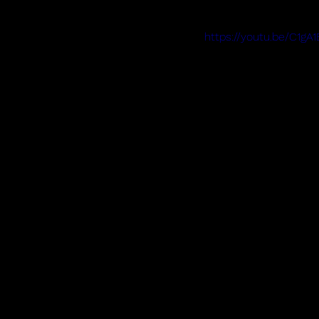
https://youtu.be/C1