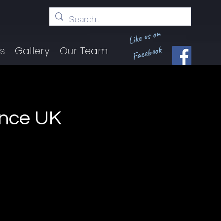
Like us on
Facebook
ts
Gallery
Our Team
unce UK