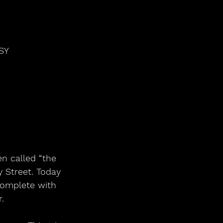
SY
en called “the
 Street. Today 
complete with 
.