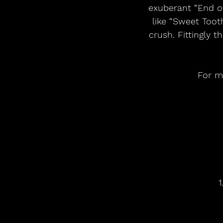
exuberant “End of
like “Sweet Toot
crush. Fittingly 
For mo
1