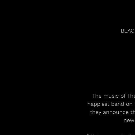
BEAC
The music of The
happiest band on E
they announce the
new 