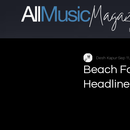
Desh Kapur
Sep 11
Beach F
Headline