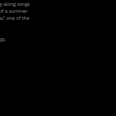
ng-along songs 
t of a summer 
,” one of the 
om
.