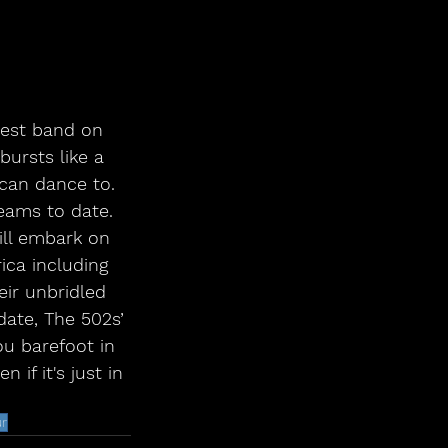
iest band on 
ursts like a 
can dance to. 
reams to date. 
ill embark on 
ica including 
ir unbridled 
date, The 502s’ 
u barefoot in 
if it's just in 
ur