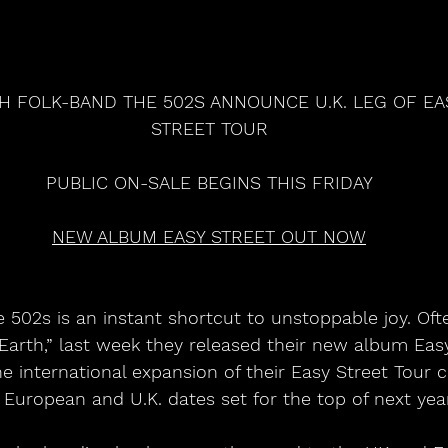
H FOLK-BAND THE 502S ANNOUNCE U.K. LEG OF EA
STREET TOUR
PUBLIC ON-SALE BEGINS THIS FRIDAY
NEW ALBUM EASY STREET OUT NOW
 502s is an instant shortcut to unstoppable joy. Oft
arth,” last week they released their new album Easy
 international expansion of their Easy Street Tour 
European and U.K. dates set for the top of next year