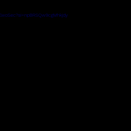
gA1EwoSec?si=npBRSQw9cgMhkjdy