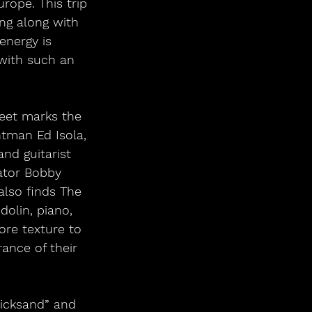
rope. This trip 
ng along with 
energy is 
 with such an 
eet marks the 
tman Ed Isola, 
nd guitarist 
ator Bobby 
also finds The 
olin, piano, 
ore texture to 
ance of their 
uicksand” and 