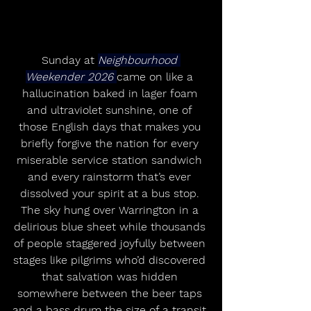
Sunday at 
Neighbourhood 
Weekender 2026 
came on like a 
hallucination baked in lager foam 
and ultraviolet sunshine, one of 
those English days that makes you 
briefly forgive the nation for every 
miserable service station sandwich 
and every rainstorm that’s ever 
dissolved your spirit at a bus stop. 
The sky hung over Warrington in a 
delirious blue sheet while thousands 
of people staggered joyfully between 
stages like pilgrims who’d discovered 
that salvation was hidden 
somewhere between the beer taps 
and a bass drum the size of a transit 