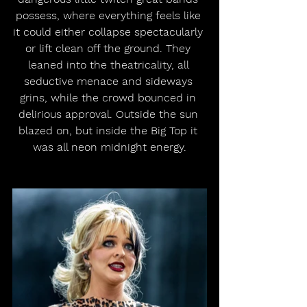
possess, where everything feels like 
it could either collapse spectacularly 
or lift clean off the ground. They 
leaned into the theatricality, all 
seductive menace and sideways 
grins, while the crowd bounced in 
delirious approval. Outside the sun 
blazed on, but inside the Big Top it 
was all neon midnight energy.