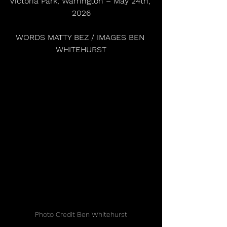
Victoria Park, Warrington – May 24th, 
2026
WORDS MATTY BEZ / IMAGES BEN 
WHITEHURST
Photo Credit Ben Whitehurst