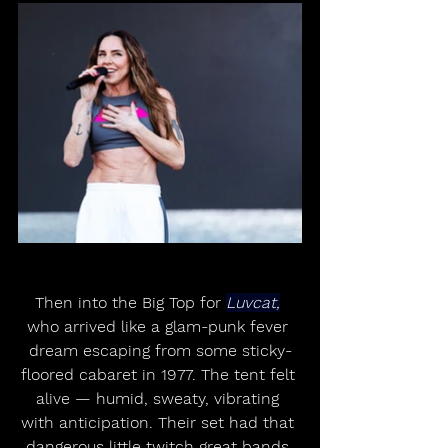
Then into the Big Top for 
Luvcat,
who arrived like a glam-punk fever 
dream escaping from some sticky-
floored cabaret in 1977. The tent felt 
alive — humid, sweaty, vibrating 
with anticipation. Their set had that 
dangerous little twitch great bands 