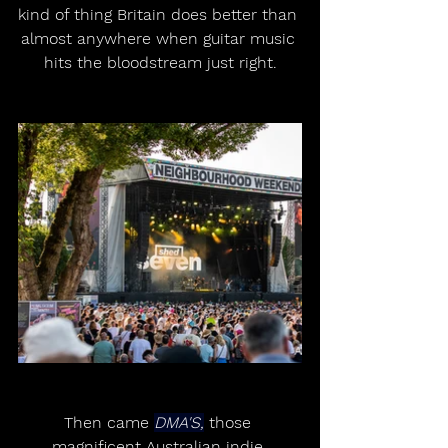
kind of thing Britain does better than 
almost anywhere when guitar music 
hits the bloodstream just right.
Then came 
DMA'S,
 those 
magnificent Australian indie 