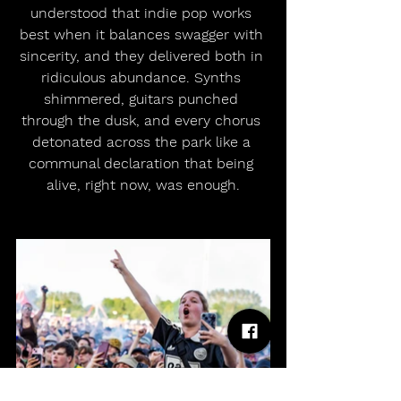
understood that indie pop works 
best when it balances swagger with 
sincerity, and they delivered both in 
ridiculous abundance. Synths 
shimmered, guitars punched 
through the dusk, and every chorus 
detonated across the park like a 
communal declaration that being 
alive, right now, was enough.