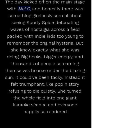
The day kicked off on the main stage 
with 
Mel C,
 and honestly there was 
something gloriously surreal about 
seeing Sporty Spice detonating 
waves of nostalgia across a field 
packed with indie kids too young to 
remember the original hysteria. But 
she knew exactly what she was 
doing. Big hooks, bigger energy, and 
thousands of people screaming 
themselves hoarse under the blazing 
sun. It could’ve been tacky. Instead it 
felt triumphant, like pop history 
refusing to die quietly. She turned 
the whole field into one giant 
karaoke séance and everyone 
happily surrendered.