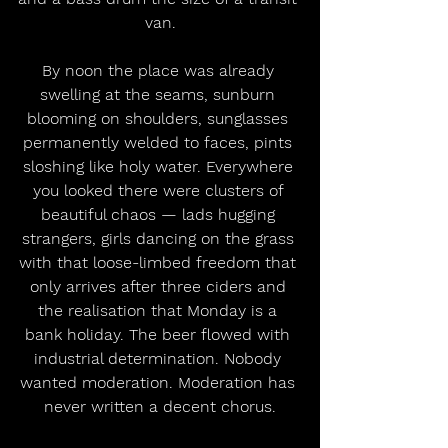
van.
By noon the place was already 
swelling at the seams, sunburn 
blooming on shoulders, sunglasses 
permanently welded to faces, pints 
sloshing like holy water. Everywhere 
you looked there were clusters of 
beautiful chaos — lads hugging 
strangers, girls dancing on the grass 
with that loose-limbed freedom that 
only arrives after three ciders and 
the realisation that Monday is a 
bank holiday. The beer flowed with 
industrial determination. Nobody 
wanted moderation. Moderation has 
never written a decent chorus.