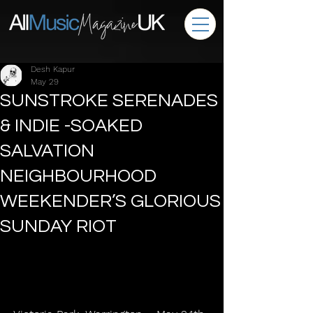
Desh Kapur
May 29
SUNSTROKE SERENADES
& INDIE -SOAKED
SALVATION
NEIGHBOURHOOD
WEEKENDER’S GLORIOUS
SUNDAY RIOT