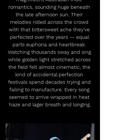
romantics, sounding huge beneath 
the late afternoon sun. Their 
melodies rolled across the crowd 
with that bittersweet ache they’ve 
perfected over the years — equal 
parts euphoria and heartbreak. 
Watching thousands sway and sing 
while golden light stretched across 
the field felt almost cinematic, the 
kind of accidental perfection 
festivals spend decades trying and 
failing to manufacture. Every song 
seemed to arrive wrapped in heat 
haze and lager breath and longing.