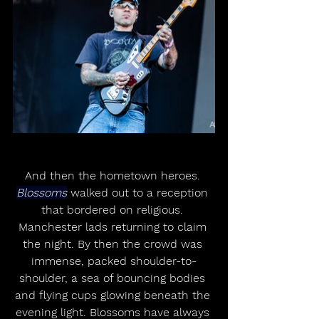
And then the hometown heroes. 
Blossoms
 walked out to a reception 
that bordered on religious. 
Manchester lads returning to claim 
the night. By then the crowd was 
immense, packed shoulder-to-
shoulder, a sea of bouncing bodies 
and flying cups glowing beneath the 
evening light. Blossoms have always 