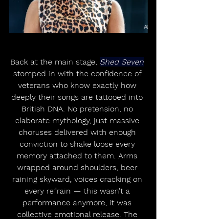
Back at the main stage, 
Shed Seven
stomped in with the confidence of 
veterans who know exactly how 
deeply their songs are tattooed into 
British DNA. No pretension, no 
elaborate mythology, just massive 
choruses delivered with enough 
conviction to shake loose every 
memory attached to them. Arms 
wrapped around shoulders, beer 
raining skyward, voices cracking on 
every refrain — this wasn’t a 
performance anymore, it was 
collective emotional release. The 