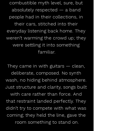
combustible myth level, sure, but 
absolutely respected — a band 
people had in their collections, in 
their cars, stitched into their 
everyday listening back home. They 
weren’t warming the crowd up; they 
were settling it into something 
familiar.
They came in with guitars — clean, 
deliberate, composed. No synth 
wash, no hiding behind atmosphere. 
Just structure and clarity, songs built 
with care rather than force. And 
that restraint landed perfectly. They 
didn’t try to compete with what was 
coming; they held the line, gave the 
room something to stand on.