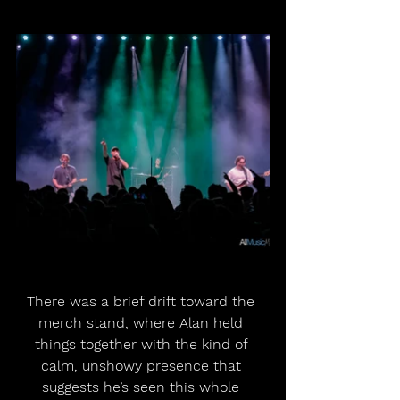
There was a brief drift toward the 
merch stand, where Alan held 
things together with the kind of 
calm, unshowy presence that 
suggests he’s seen this whole 