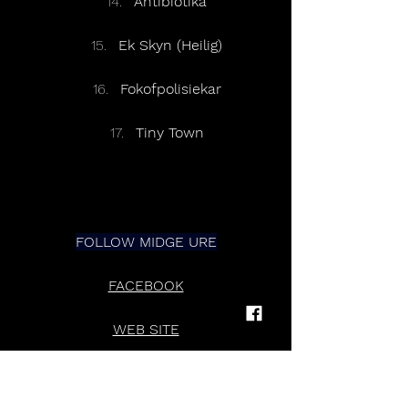
Antibiotika
Ek Skyn (Heilig)
Fokofpolisiekar
Tiny Town
FOLLOW MIDGE URE
FACEBOOK
WEB SITE