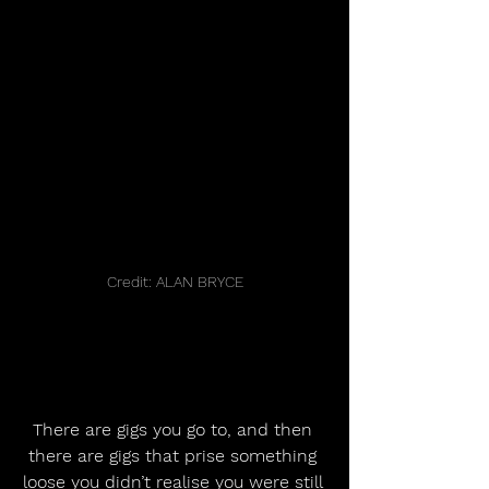
Credit: ALAN BRYCE
There are gigs you go to, and then 
there are gigs that prise something 
loose you didn’t realise you were still 