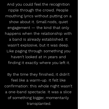
And you could feel the recognition 
ripple through the crowd. People 
mouthing lyrics without putting on a 
show about it. Small nods, quiet 
engagement — the kind that only 
happens when the relationship with 
a band is already established. It 
wasn’t explosive, but it was deep. 
Like paging through something you 
haven’t looked at in years and 
finding it exactly where you left it.
By the time they finished, it didn’t 
feel like a warm-up. It felt like 
confirmation: this whole night wasn’t 
a one-band spectacle. It was a slice 
of something bigger, momentarily 
transplanted.