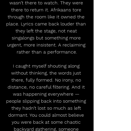
wasn’t there to watch. They were 
there to return it. Afrikaans tore 
through the room like it owned the 
place. Lyrics came back louder than 
they left the stage, not neat 
singalongs but something more 
urgent, more insistent. A reclaiming 
rather than a performance.
I caught myself shouting along 
without thinking, the words just 
there, fully formed. No irony, no 
distance, no careful filtering. And it 
was happening everywhere — 
people slipping back into something 
they hadn’t lost so much as left 
dormant. You could almost believe 
you were back at some chaotic 
backyard gathering, someone 