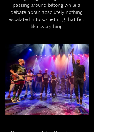
passing around biltong while a 
debate about absolutely nothing 
escalated into something that felt 
like everything.