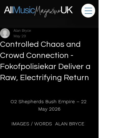
Alan Bryce
May 29
Controlled Chaos and
Crowd Connection -
Fokofpolisiekar Deliver a
Raw, Electrifying Return
O2 Shepherds Bush Empire – 22 
May 2026
IMAGES / WORDS  ALAN BRYCE  