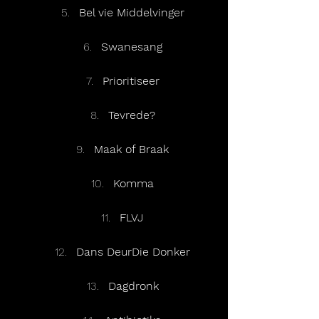
Bel vie Middelvinger
Swanesang
Prioritiseer
Tevrede?
Maak of Braak
Komma
FLVJ
Dans DeurDie Donker
Dagdronk