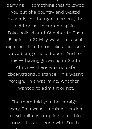
carrying — something that followed 
you out of a country and waited 
patiently for the right moment, the 
right noise, to surface again. 
Fokofpolisiekar at Shepherd’s Bush 
Empire on 22 May wasn’t a casual 
night out. It felt more like a pressure 
valve being cracked open. And for 
me — having grown up in South 
Africa — there was no safe 
observational distance. This wasn’t 
foreign. This was mine, whether I 
wanted to admit it or not.
The room told you that straight 
away. This wasn’t a mixed London 
crowd politely sampling something 
novel. It was dense with South 