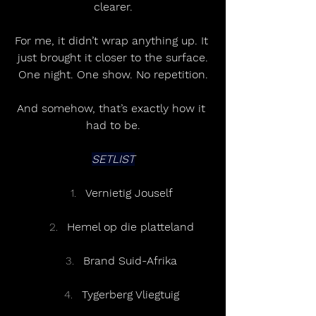
clearer.
For me, it didn’t wrap anything up. It 
just brought it closer to the surface.
One night. One show. No repetition.
And somehow, that’s exactly how it 
had to be.
SETLIST
Vernietig Jouself
Hemel op die platteland
Brand Suid-Afrika
Tygerberg Vliegtuig