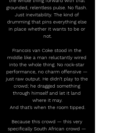
the whole thing forward with that 
grounded, relentless pulse. No flash. 
Just inevitability. The kind of 
drumming that pins everything else 
in place whether it wants to be or 
not.
Francois van Coke stood in the 
middle like a man reluctantly wired 
into the whole thing. No rock-star 
performance, no charm offensive — 
just raw output. He didn’t play to the 
crowd; he dragged something 
through himself and let it land 
where it may.
And that’s when the room tipped.
Because this crowd — this very 
specifically South African crowd — 