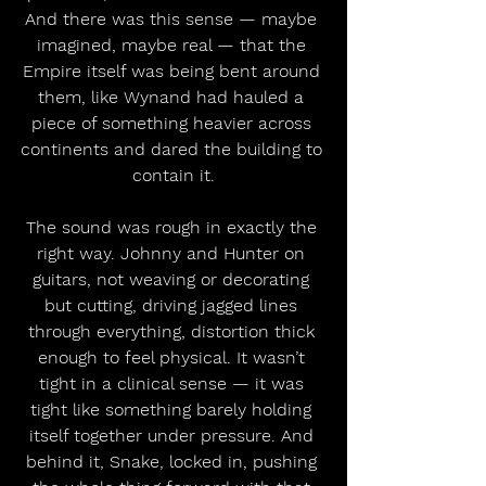
And there was this sense — maybe 
imagined, maybe real — that the 
Empire itself was being bent around 
them, like Wynand had hauled a 
piece of something heavier across 
continents and dared the building to 
contain it.
The sound was rough in exactly the 
right way. Johnny and Hunter on 
guitars, not weaving or decorating 
but cutting, driving jagged lines 
through everything, distortion thick 
enough to feel physical. It wasn’t 
tight in a clinical sense — it was 
tight like something barely holding 
itself together under pressure. And 
behind it, Snake, locked in, pushing 