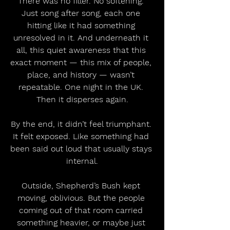
There was no filler. No softening. 
Just song after song, each one 
hitting like it had something 
unresolved in it. And underneath it 
all, this quiet awareness that this 
exact moment — this mix of people, 
place, and history — wasn’t 
repeatable. One night in the UK. 
Then it disperses again.
By the end, it didn’t feel triumphant. 
It felt exposed. Like something had 
been said out loud that usually stays 
internal.
Outside, Shepherd’s Bush kept 
moving, oblivious. But the people 
coming out of that room carried 
something heavier, or maybe just 