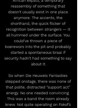
African expats, a temporary 
reassembly of something that 
doesn’t usually exist in one place 
anymore. The accents, the 
shorthand, the quick flicker of 
recognition between strangers — it 
all hummed under the surface. You 
could’ve thrown a piece of 
boerewors into the pit and probably 
started a spontaneous braai if 
security hadn’t had something to say 
about it.
So when Die Heuwels Fantasties 
stepped onstage, there was none of 
that polite, distracted “support act” 
energy. No one needed convincing. 
This was a band the room already 
knew. Not quite operating on Fokof’s 