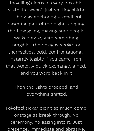
travelling circus in every possible 
state. He wasn’t just shifting shirts 
— he was anchoring a small but 
essential part of the night, keeping 
the flow going, making sure people 
walked away with something 
tangible. The designs spoke for 
themselves: bold, confrontational, 
instantly legible if you came from 
that world. A quick exchange, a nod, 
and you were back in it.
Then the lights dropped, and 
everything shifted.
Fokofpolisiekar didn’t so much come 
onstage as break through. No 
ceremony, no easing into it. Just 
presence, immediate and abrasive. 