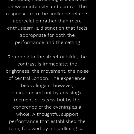
between intensity and control. The 
response from the audience reflects 
appreciation rather than mere 
enthusiasm, a distinction that feels 
appropriate for both the 
performance and the setting.
Returning to the street outside, the 
contrast is immediate: the 
brightness, the movement, the noise 
of central London. The experience 
below lingers, however, 
characterised not by any single 
moment of excess but by the 
coherence of the evening as a 
whole. A thoughtful support 
performance that established the 
tone, followed by a headlining set 