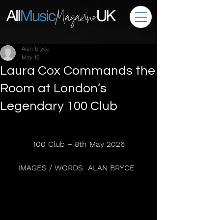
Alan Bryce
May 12
Laura Cox Commands the
Room at London’s
Legendary 100 Club
100 Club – 8th May 2026
IMAGES / WORDS  ALAN BRYCE  