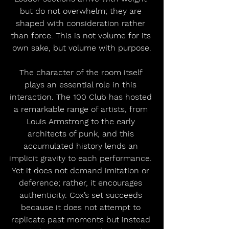
but do not overwhelm; they are 
shaped with consideration rather 
than force. This is not volume for its 
own sake, but volume with purpose.
The character of the room itself 
plays an essential role in this 
interaction. The 100 Club has hosted 
a remarkable range of artists, from 
Louis Armstrong to the early 
architects of punk, and this 
accumulated history lends an 
implicit gravity to each performance. 
Yet it does not demand imitation or 
deference; rather, it encourages 
authenticity. Cox’s set succeeds 
because it does not attempt to 
replicate past moments but instead 