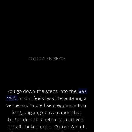
Credit: ALAN BRYCE
You go down the steps into the 
100 
Club,
 and it feels less like entering a 
venue and more like stepping into a 
long, ongoing conversation that 
began decades before you arrived. 
It’s still tucked under Oxford Street, 