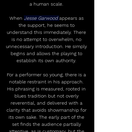
a human scale. 
When 
Jesse Garwood 
appears as 
the support, he seems to 
understand this immediately. There 
is no attempt to overwhelm, no 
unnecessary introduction. He simply 
begins and allows the playing to 
establish its own authority. 
For a performer so young, there is a 
notable restraint in his approach. 
His phrasing is measured, rooted in 
blues tradition but not overly 
reverential, and delivered with a 
clarity that avoids showmanship for 
its own sake. The early part of the 
set finds the audience partially 
attentive, as is customary, but the 