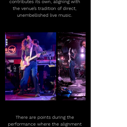
contributes its own, aligning with 
the venue’s tradition of direct, 
unembellished live music. 
There are points during the 
performance where the alignment 