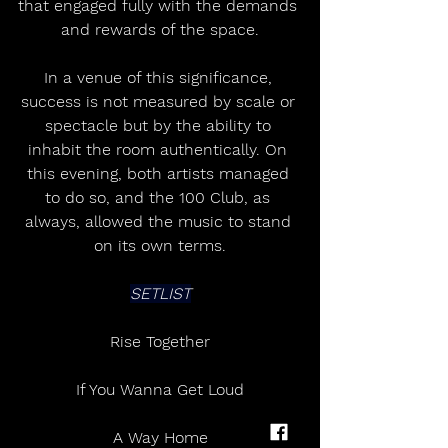
that engaged fully with the demands 
and rewards of the space.
In a venue of this significance, 
success is not measured by scale or 
spectacle but by the ability to 
inhabit the room authentically. On 
this evening, both artists managed 
to do so, and the 100 Club, as 
always, allowed the music to stand 
on its own terms.
SETLIST
Rise Together
If You Wanna Get Loud
A Way Home