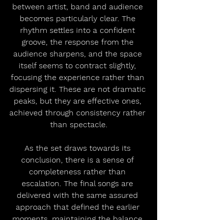
between artist, band and audience 
becomes particularly clear. The 
rhythm settles into a confident 
groove, the response from the 
audience sharpens, and the space 
itself seems to contract slightly, 
focusing the experience rather than 
dispersing it. These are not dramatic 
peaks, but they are effective ones, 
achieved through consistency rather 
than spectacle.
As the set draws towards its 
conclusion, there is a sense of 
completeness rather than 
escalation. The final songs are 
delivered with the same assured 
approach that defined the earlier 
moments, maintaining the balance 