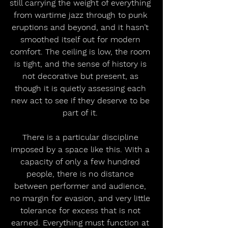
still carrying the weight of everything 
from wartime jazz through to punk 
eruptions and beyond, and it hasn’t 
smoothed itself out for modern 
comfort. The ceiling is low, the room 
is tight, and the sense of history is 
not decorative but present, as 
though it is quietly assessing each 
new act to see if they deserve to be 
part of it. 
There is a particular discipline 
imposed by a space like this. With a 
capacity of only a few hundred 
people, there is no distance 
between performer and audience, 
no margin for evasion, and very little 
tolerance for excess that is not 
earned. Everything must function at 