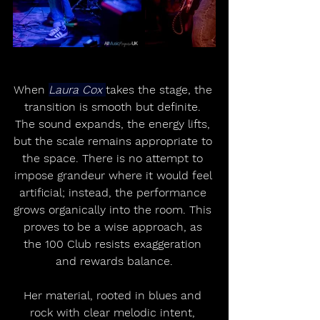
When 
Laura Cox 
takes the stage, the 
transition is smooth but definite. 
The sound expands, the energy lifts, 
but the scale remains appropriate to 
the space. There is no attempt to 
impose grandeur where it would feel 
artificial; instead, the performance 
grows organically into the room. This 
proves to be a wise approach, as 
the 100 Club resists exaggeration 
and rewards balance.
Her material, rooted in blues and 
rock with clear melodic intent, 