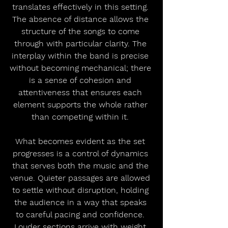
translates effectively in this setting. 
The absence of distance allows the 
structure of the songs to come 
through with particular clarity. The 
interplay within the band is precise 
without becoming mechanical; there 
is a sense of cohesion and 
attentiveness that ensures each 
element supports the whole rather 
than competing within it. 
What becomes evident as the set 
progresses is a control of dynamics 
that serves both the music and the 
venue. Quieter passages are allowed 
to settle without disruption, holding 
the audience in a way that speaks 
to careful pacing and confidence. 
Louder sections arrive with weight 