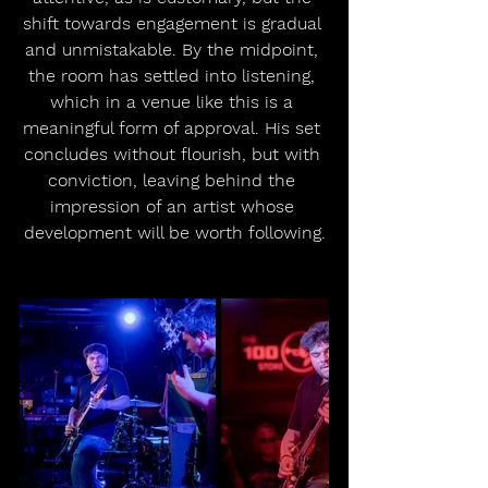
shift towards engagement is gradual 
and unmistakable. By the midpoint, 
the room has settled into listening, 
which in a venue like this is a 
meaningful form of approval. His set 
concludes without flourish, but with 
conviction, leaving behind the 
impression of an artist whose 
development will be worth following.