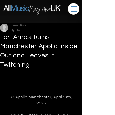
Luke Storey
Apr 14
Tori Amos Turns
Manchester Apollo Inside
Out and Leaves It
Twitching
O2 Apollo Manchester, April 13th, 
2026