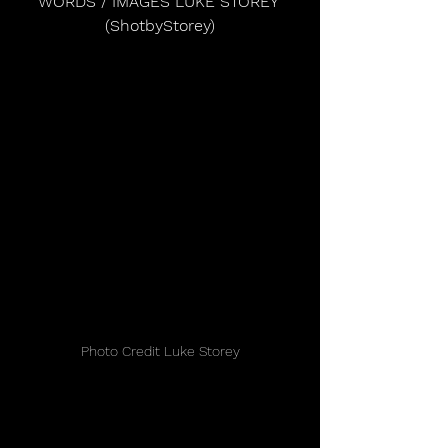
WORDS / IMAGES LUKE STOREY 
(ShotbyStorey)
Photo Credit Luke Storey