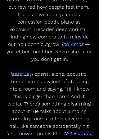
but rewired how people feel them. 
Piano as weapon, piano as 
confession booth, piano as 
exorcism. Decades deep and still 
finding new corners to turn inside 
out. You don’t outgrow 
Tori Amos
 — 
you either meet her where she is, or 
you don’t get in.
Isaac Levi
 opens, alone, acoustic, 
the human equivalent of stepping 
into a room and saying, “Hi, I know 
this is bigger than I am.” And it 
works. There’s something disarming 
about it. He talks about jumping 
from tiny rooms to this cavernous 
hall, like someone accidentally hit 
fast-forward on his life. 
‘Not Friends, 