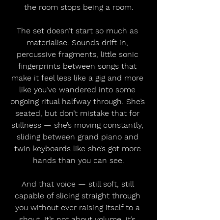
the room stops being a room.
The set doesn’t start so much as 
materialise. Sounds drift in, 
percussive fragments, little sonic 
fingerprints between songs that 
make it feel less like a gig and more 
like you’ve wandered into some 
ongoing ritual halfway through. She’s 
seated, but don’t mistake that for 
stillness — she’s moving constantly, 
sliding between grand piano and 
twin keyboards like she’s got more 
hands than you can see.
And that voice — still soft, still 
capable of slicing straight through 
you without ever raising itself to a 
shout. It’s not about volume, it’s 