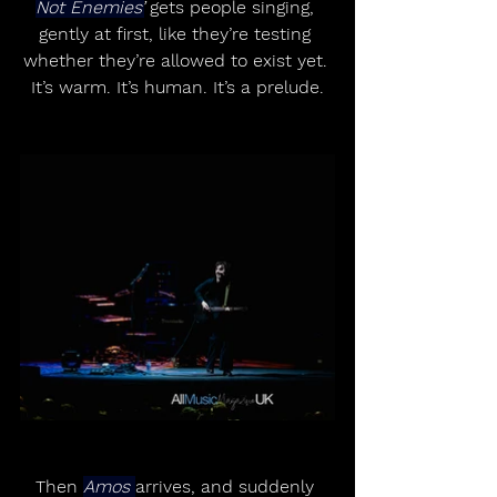
Not Enemies’
 gets people singing, 
gently at first, like they’re testing 
whether they’re allowed to exist yet. 
It’s warm. It’s human. It’s a prelude.
Then 
Amos 
arrives, and suddenly 