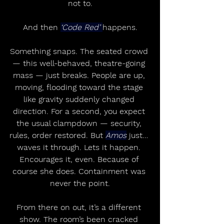
not to.
And then 
‘Code Red’ 
happens.
Something snaps. The seated crowd 
— this well-behaved, theatre-going 
mass — just breaks. People are up, 
moving, flooding toward the stage 
like gravity suddenly changed 
direction. For a second, you expect 
the usual clampdown — security, 
rules, order restored. But 
Amos
 just… 
waves it through. Lets it happen. 
Encourages it, even. Because of 
course she does. Containment was 
never the point.
From there on out, it’s a different 
show. The room’s been cracked 