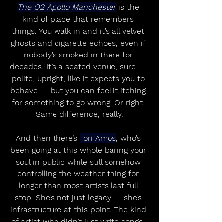
The O2 Apollo Manchester
 is the 
kind of place that remembers 
things. You walk in and it’s all velvet 
ghosts and cigarette echoes, even if 
nobody’s smoked in there for 
decades. It’s a seated venue, sure — 
polite, upright, like it expects you to 
behave — but you can feel it itching 
for something to go wrong. Or right. 
Same difference, really.
And then there’s 
Tori Amos
, who’s 
been going at this whole baring your 
soul in public while still somehow 
controlling the weather thing for 
longer than most artists last full 
stop. She’s not just legacy — she’s 
infrastructure at this point. The kind 
of artist who didn’t just write songs, 