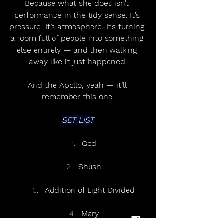
Because what she does isn’t 
performance in the tidy sense. It’s 
pressure. It’s atmosphere. It’s turning 
a room full of people into something 
else entirely — and then walking 
away like it just happened.
And the Apollo, yeah — it’ll 
remember this one.
SET LIST
God
Shush
Addition of Light Divided
Mary