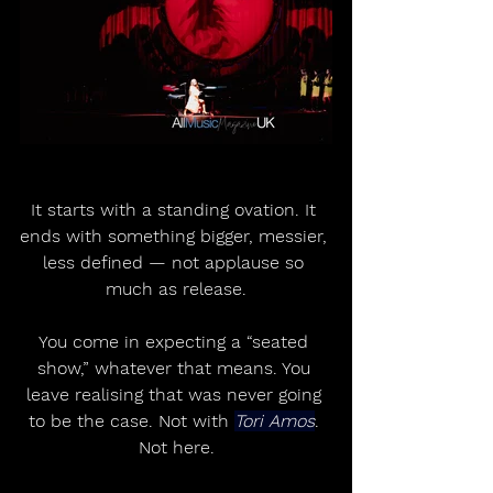
It starts with a standing ovation. It 
ends with something bigger, messier, 
less defined — not applause so 
much as release.
You come in expecting a “seated 
show,” whatever that means. You 
leave realising that was never going 
to be the case. Not with 
Tori Amos
. 
Not here.