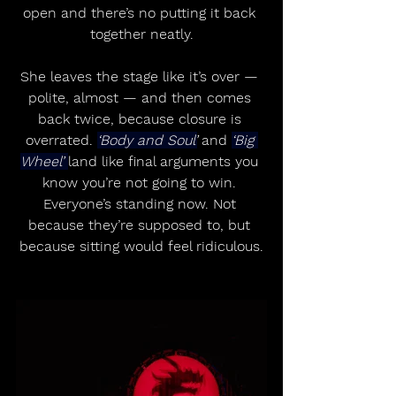
open and there’s no putting it back 
together neatly.
She leaves the stage like it’s over — 
polite, almost — and then comes 
back twice, because closure is 
overrated. 
‘Body and Soul’
 and 
‘Big 
Wheel’ 
land like final arguments you 
know you’re not going to win. 
Everyone’s standing now. Not 
because they’re supposed to, but 
because sitting would feel ridiculous.