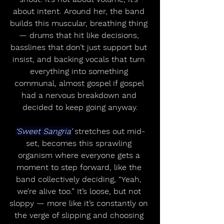
about intent. Around her, the band 
builds this muscular, breathing thing 
— drums that hit like decisions, 
basslines that don’t just support but 
insist, and backing vocals that turn 
everything into something 
communal, almost gospel if gospel 
had a nervous breakdown and 
decided to keep going anyway.
‘Sweet Sangria’
 stretches out mid-
set, becomes this sprawling 
organism where everyone gets a 
moment to step forward, like the 
band collectively deciding, “Yeah, 
we’re alive too.” It’s loose, but not 
sloppy — more like it’s constantly on 
the verge of slipping and choosing 